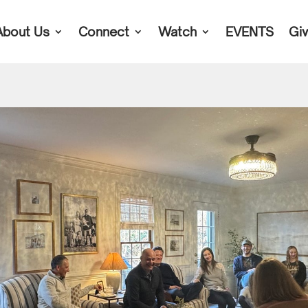
About Us
Connect
Watch
EVENTS
Gi