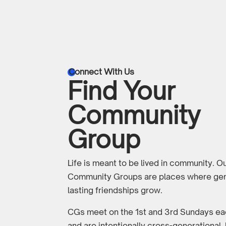
Connect With Us

Find Your
Community
Group
Life is meant to be lived in community. O
Community Groups are places where gen
lasting friendships grow.
CGs meet on the 1st and 3rd Sundays e
and are intentionally cross-generational,