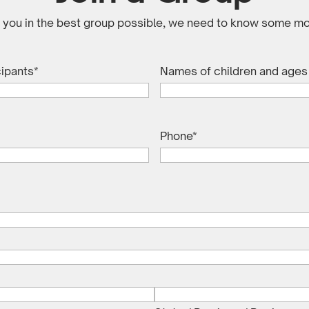
e you in the best group possible, we need to know some mo
cipants
*
Names of children and ages (
Phone
*