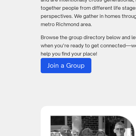
together people from different life stag
perspectives. We gather in homes throu
metro Richmond area.
Browse the group directory below and l
when you’re ready to get connected—we
help you find your place!
Join a Group