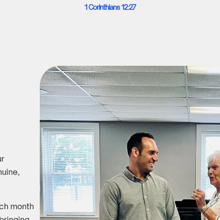
1 Corinthians 12:27
ur
uine,
ach month
 bringing