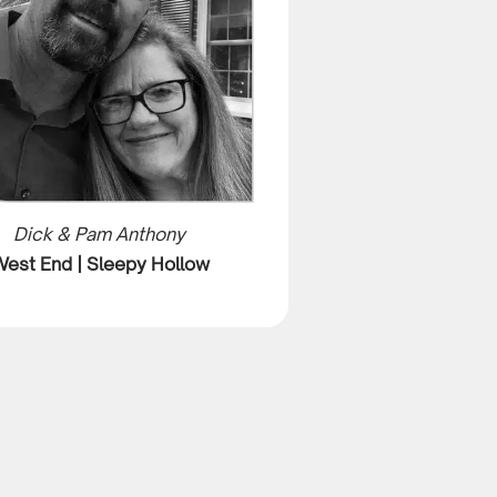
Dick & Pam Anthony
est End | Sleepy Hollow