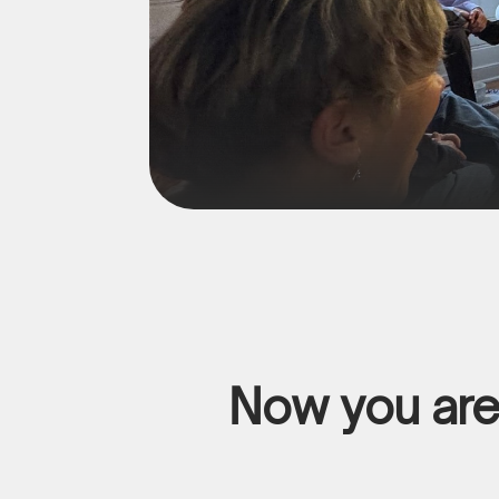
Now you are 