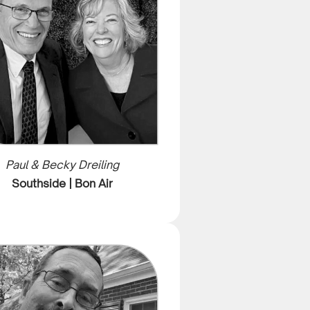
Paul & Becky Dreiling
Southside | Bon Air