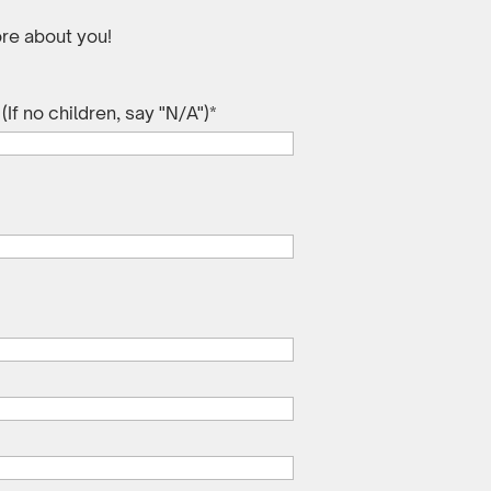
re about you!
If no children, say "N/A")
*