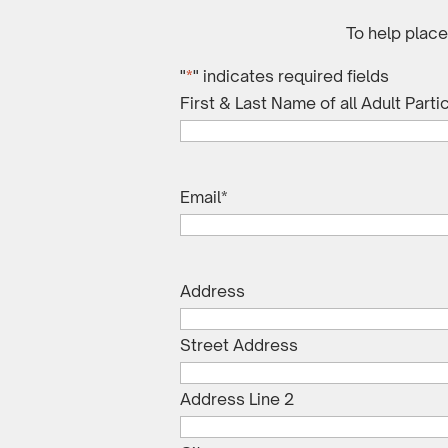
To help plac
"
*
" indicates required fields
First & Last Name of all Adult Parti
Email
*
Address
Street Address
Address Line 2