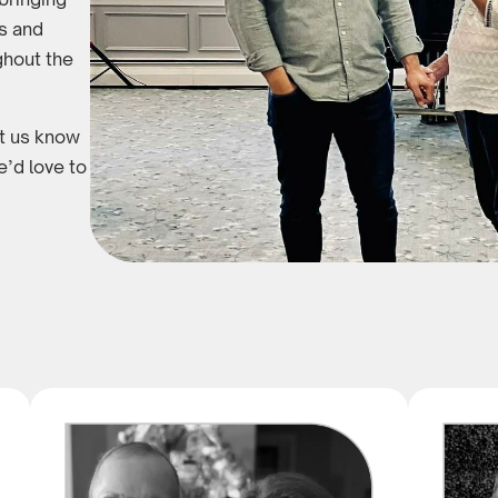
es and
ghout the
et us know
’d love to