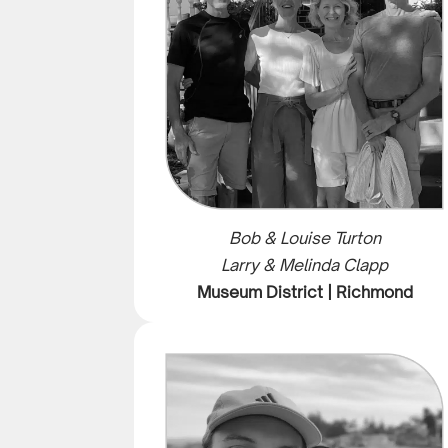
Bob & Louise Turton
Larry & Melinda Clapp
Museum District | Richmond