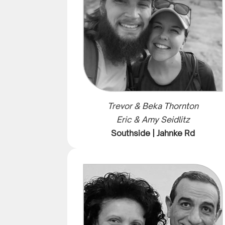
Trevor & Beka Thornton
Eric & Amy Seidlitz
Southside | Jahnke Rd