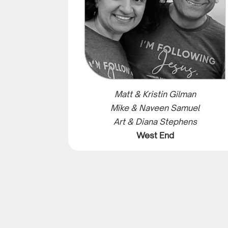
Matt & Kristin Gilman
Mike & Naveen Samuel
Art & Diana Stephens
West End