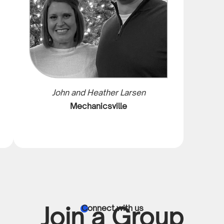
John and Heather Larsen
Mechanicsville
Join a Group
Connect with us
