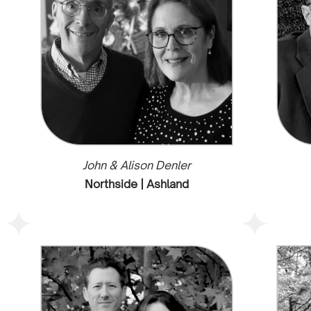
John & Alison Denler
Northside | Ashland