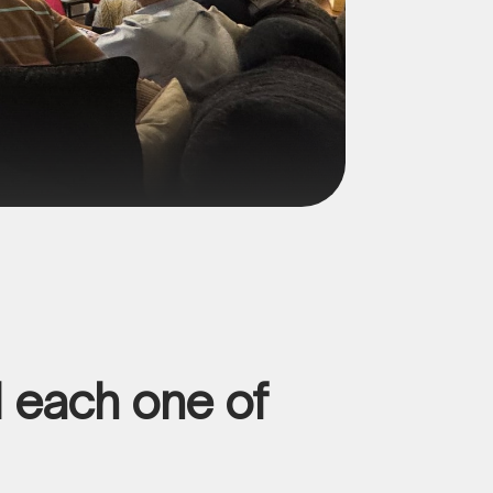
d each one of