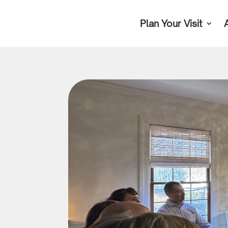
Plan Your Visit