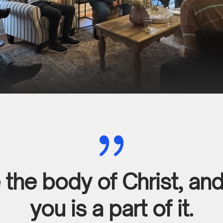
{
the body of Christ, an
you is a part of it.