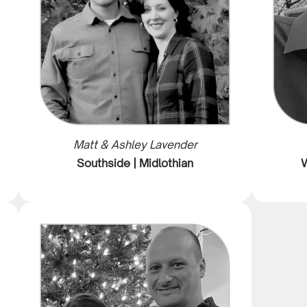
Matt & Ashley Lavender
Southside | Midlothian
W