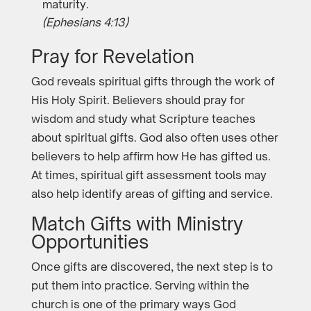
maturity.
(Ephesians 4:13)
Pray for Revelation
God reveals spiritual gifts through the work of
His Holy Spirit. Believers should pray for
wisdom and study what Scripture teaches
about spiritual gifts. God also often uses other
believers to help affirm how He has gifted us.
At times, spiritual gift assessment tools may
also help identify areas of gifting and service.
Match Gifts with Ministry
Opportunities
Once gifts are discovered, the next step is to
put them into practice. Serving within the
church is one of the primary ways God