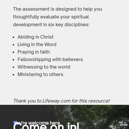
The assessment is designed to help you
thoughtfully evaluate your spiritual
development in six key disciplines:
Abiding in Christ
Living in the Word
Praying in faith
Fellowshipping with believers
Witnessing to the world
Ministering to others
Thank you to Lifeway.com for this resource!
You're welcome here.
Come on in!
