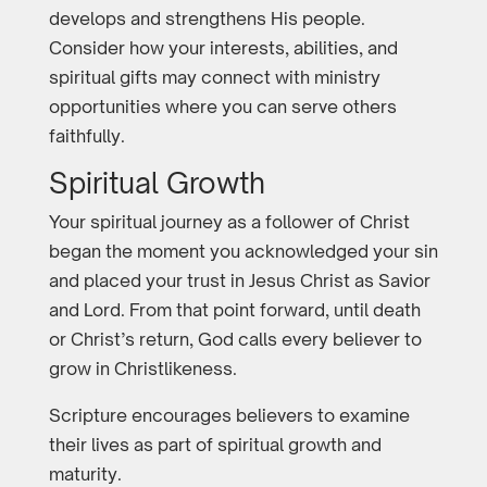
develops and strengthens His people.
Consider how your interests, abilities, and
spiritual gifts may connect with ministry
opportunities where you can serve others
faithfully.
Spiritual Growth
Your spiritual journey as a follower of Christ
began the moment you acknowledged your sin
and placed your trust in Jesus Christ as Savior
and Lord. From that point forward, until death
or Christ’s return, God calls every believer to
grow in Christlikeness.
Scripture encourages believers to examine
their lives as part of spiritual growth and
maturity.