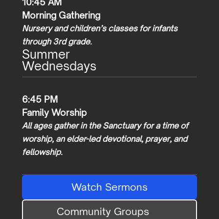
10:45 AM
Morning Gathering
Nursery and children’s classes for infants
through 3rd grade.
Summer
Wednesdays
6:45 PM
Family Worship
All ages gather in the Sanctuary for a time of
worship, an elder-led devotional, prayer, and
fellowship.
Watch Sermons
Community Groups