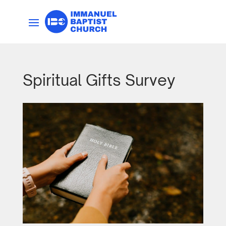
Spiritual Gifts Survey