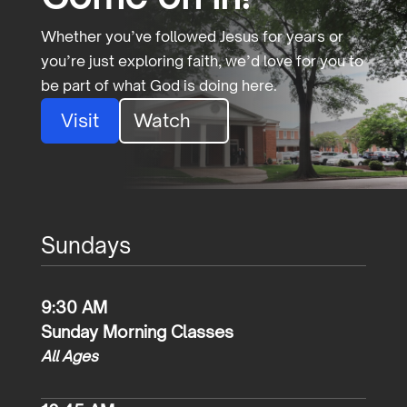
Whether you’ve followed Jesus for years or
you’re just exploring faith, we’d love for you to
be part of what God is doing here.
Visit
Watch
Sundays
9:30 AM
Sunday Morning Classes
All Ages