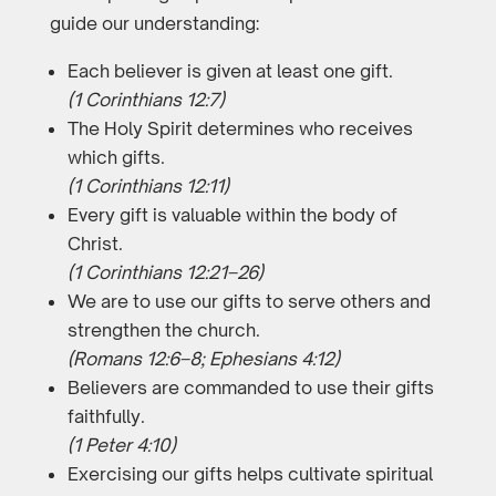
guide our understanding:
Each believer is given at least one gift.
(1 Corinthians 12:7)
The Holy Spirit determines who receives
which gifts.
(1 Corinthians 12:11)
Every gift is valuable within the body of
Christ.
(1 Corinthians 12:21–26)
We are to use our gifts to serve others and
strengthen the church.
(Romans 12:6–8; Ephesians 4:12)
Believers are commanded to use their gifts
faithfully.
(1 Peter 4:10)
Exercising our gifts helps cultivate spiritual