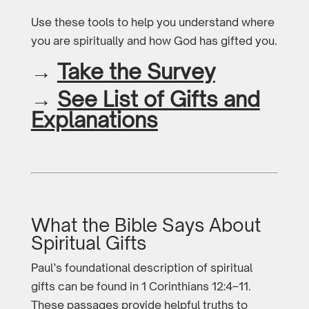
Use these tools to help you understand where
you are spiritually and how God has gifted you.
→
Take the Survey
→
See List of Gifts and
Explanations
What the Bible Says About
Spiritual Gifts
Paul’s foundational description of spiritual
gifts can be found in 1 Corinthians 12:4–11.
These passages provide helpful truths to