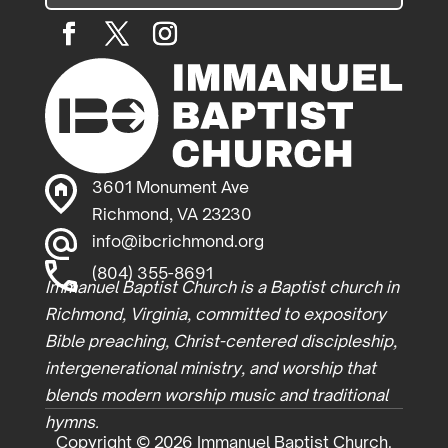
3601 Monument Ave
Richmond, VA 23230
info@ibcrichmond.org
(804) 355-8691
Immanuel Baptist Church is a Baptist church in
Richmond, Virginia, committed to expository
Bible preaching, Christ-centered discipleship,
intergenerational ministry, and worship that
blends modern worship music and traditional
hymns.
Copyright © 2026 Immanuel Baptist Church.