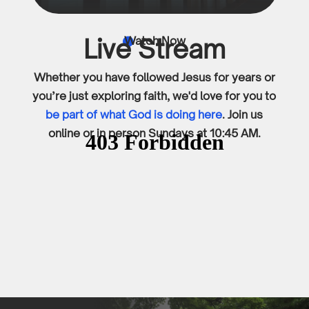
Live Stream
Watch Now

Whether you have followed Jesus for years or
you’re just exploring faith, we'd love for you to
be part of what God is doing here
. Join us
online or in person Sundays at 10:45 AM.