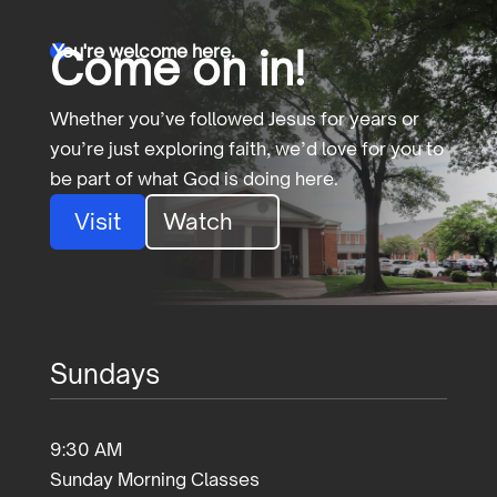
You're welcome here.
Come on in!

Whether you’ve followed Jesus for years or
you’re just exploring faith, we’d love for you to
be part of what God is doing here.
Visit
Watch
Sundays
9:30 AM
Sunday Morning Classes