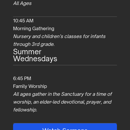
All Ages
10:45 AM
Morning Gathering
Nursery and children’s classes for infants
through 3rd grade.
Summer
Wednesdays
6:45 PM
Family Worship
All ages gather in the Sanctuary for a time of
worship, an elder-led devotional, prayer, and
fellowship.