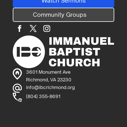
Watch Sermons
Community Groups
3601 Monument Ave
Richmond, VA 23230
info@ibcrichmond.org
(804) 355-8691
Immanuel Baptist Church is a Baptist church in
Richmond, Virginia, committed to expository
Bible preaching, Christ-centered discipleship,
intergenerational ministry, and worship that