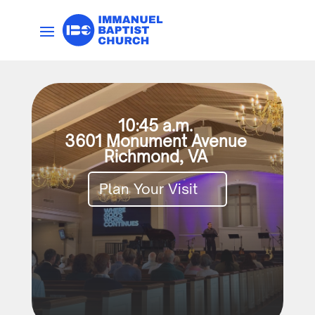
10:45 a.m.
3601 Monument Avenue
Richmond, VA
Plan Your Visit